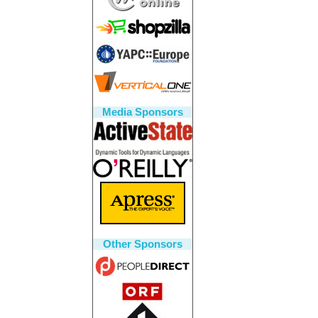
Media Sponsors
Other Sponsors