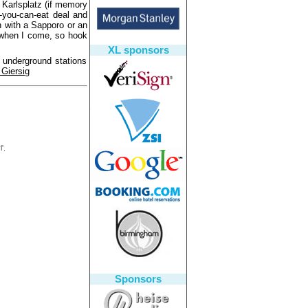
 Karlsplatz (if memory
-you-can-eat deal and
n with a Sapporo or an
e when I come, so hook
XL sponsors
3 underground stations
 Giersig
'.
Sponsors