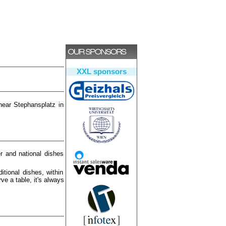
XXL sponsors
near Stephansplatz in
r and national dishes
itional dishes, within
ve a table, it's always