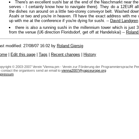
There's an excellent sushi bar at the end of the Naschmarkt near the
serves - I certainly know how to navigate there). They do a 12EUR all
the dishes run around on a little two-storey conveyor belt. Washed dow
Asahi or two and you're in heaven. I'll have the exact address with m
up with me at the conference if you're dying for sushi. --
David Landgren
there is also a running sushi in the millennium tower which is just 
from the venue (U6 direction Floridsdorf, get off at Handelskai) --
Roland
ast modified: 27/08/07 16:02 by
Roland Giersig
ome
|
Edit this page
|
Tags
|
Recent changes
|
History
pyright © 2003-2007 Verein 'Vienna.pm - Verein zur Förderung der Programmiersprache Perl
 contact the organisers send an email to
vienna2007@yapceurope.org
mpressum