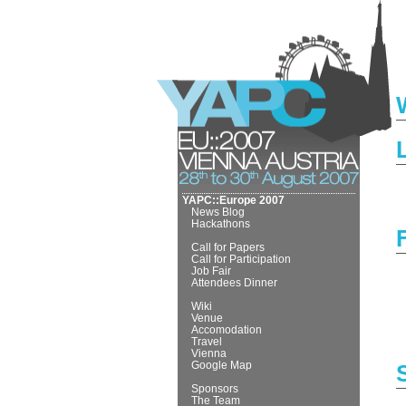
YAPC::Europe 2007
News Blog
Hackathons
Call for Papers
Call for Participation
Job Fair
Attendees Dinner
Wiki
Venue
Accomodation
Travel
Vienna
Google Map
Sponsors
The Team