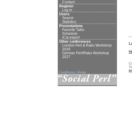
Contact
Register
Log in
Users
Search
Statistics
Presentations
Favorite Talks
Schedule
iCal export
Other conferences
L
London Perl & Raku Workshop
2026
H
German Perl/Raku Workshop
2027
Co
To
I