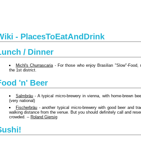
Wiki - PlacesToEatAndDrink
Lunch / Dinner
Michl's Churrascaria
- For those who enjoy Brasilian "Slow"-Food, 
the 1st district.
Food 'n' Beer
Salmbräu
- A typical micro-brewery in vienna, with home-brewn bee
(very national)
Fischerbräu
- another typical micro-brewery with good beer and trad
walking distance from the venue. But you should definitely call and reser
crowded. --
Roland Giersig
Sushi!