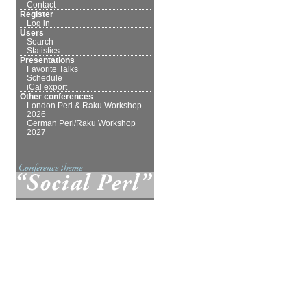
Contact
Register
Log in
Users
Search
Statistics
Presentations
Favorite Talks
Schedule
iCal export
Other conferences
London Perl & Raku Workshop
2026
German Perl/Raku Workshop
2027