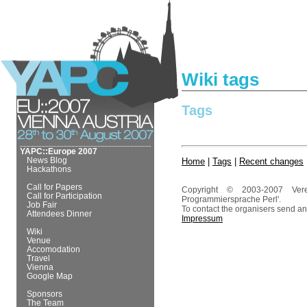
Wiki tags
Tags
YAPC::Europe 2007
News Blog
Home
|
Tags
|
Recent changes
Hackathons
Call for Papers
Copyright © 2003-2007 Ver
Call for Participation
Programmiersprache Perl'.
Job Fair
To contact the organisers send an
Attendees Dinner
Impressum
Wiki
Venue
Accomodation
Travel
Vienna
Google Map
Sponsors
The Team