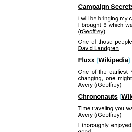
Campaign Secret
I will be bringing my
I brought 8 which w
(‎rGeoffrey‎)
One of those people 
David Landgren
Fluxx
(
Wikipedia
)
One of the earliest
changing, one might
Avery (‎rGeoffrey‎)
Chrononauts
(
Wik
Time traveling you wa
Avery (‎rGeoffrey‎)
I thoroughly enjoyed
good