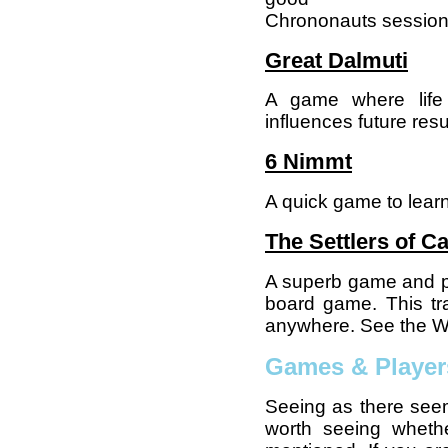
Chrononauts session 
Great Dalmuti
A game where life 
influences future resu
6 Nimmt
A quick game to learn
The Settlers of C
A superb game and p
board game. This tr
anywhere. See the Wik
Games & Player
Seeing as there seem
worth seeing whethe