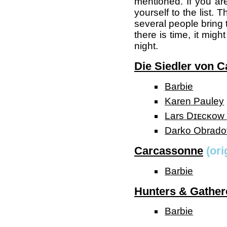
mentioned. If you ar
yourself to the list.
several people bring 
there is time, it mig
night.
Die Siedler von C
Barbie
Karen Pauley
Lars Dɪᴇᴄᴋᴏᴡ (
Darko Obrado
Carcassonne
(ori
Barbie
Hunters & Gather
Barbie