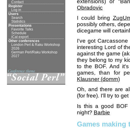
extensions) or "Ba
Contact
Register
Obradovic
Log in
Users
I could bring
ZugU
Search
Statistics
possibly others, dep
Presentations
Favorite Talks
dicegame will certainly 
Schedule
iCal export
I've got Carcassone (
Other conferences
London Perl & Raku Workshop
interesting Lord of t
2026
German Perl/Raku Workshop
against the game (ak
2027
they belong to my kid
to the BOF. And it's
games, than for p
Klausner (‎domm‎)
Oh, and there are a
(for free). I'll try to get 
Is this a good BOF 
night?
Barbie
Games making t