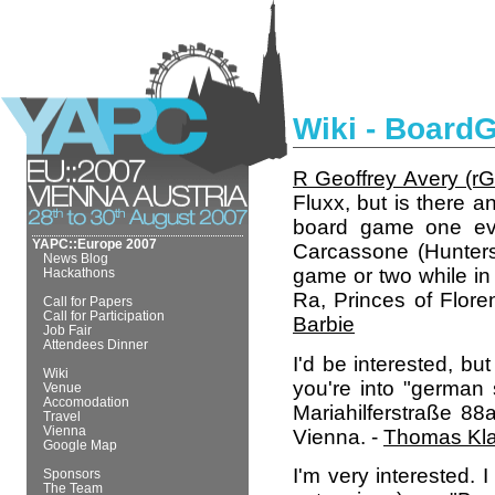
Wiki - Boar
R Geoffrey Avery (‎rGe
Fluxx, but is there a
board game one eve
YAPC::Europe 2007
Carcassone (Hunters
News Blog
game or two while in
Hackathons
Ra, Princes of Flor
Call for Papers
Call for Participation
Barbie
Job Fair
Attendees Dinner
I'd be interested, but
Wiki
you're into "german
Venue
Accomodation
Mariahilferstraße 88
Travel
Vienna
Vienna. -
Thomas Kla
Google Map
I'm very interested. 
Sponsors
The Team