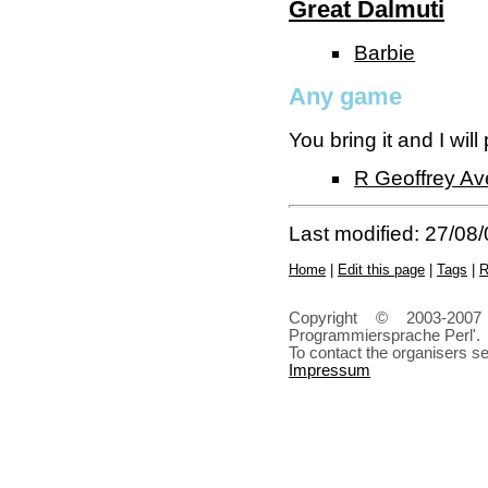
Great Dalmuti
Barbie
Any game
You bring it and I will
R Geoffrey Aver
Last modified: 27/08
Home
|
Edit this page
|
Tags
|
R
Copyright © 2003-2007
Programmiersprache Perl'.
To contact the organisers s
Impressum