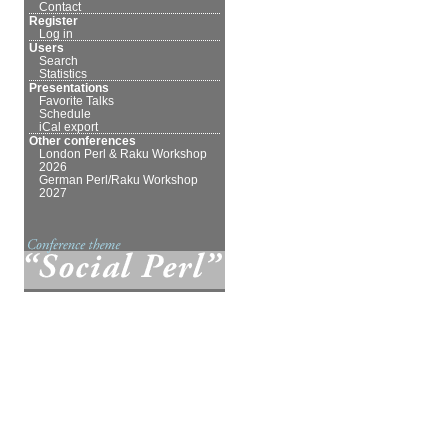
Contact
Register
Log in
Users
Search
Statistics
Presentations
Favorite Talks
Schedule
iCal export
Other conferences
London Perl & Raku Workshop
2026
German Perl/Raku Workshop
2027