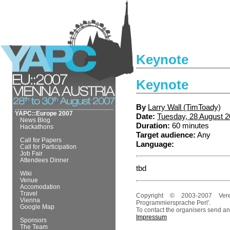
Keynote
Keynote
By
Larry Wall (‎TimToady‎)
YAPC::Europe 2007
Date:
Tuesday, 28 August 
News Blog
Duration:
60 minutes
Hackathons
Target audience:
Any
Call for Papers
Language:
Call for Participation
Job Fair
Attendees Dinner
tbd
Wiki
Venue
Accomodation
Travel
Copyright © 2003-2007 Ver
Vienna
Programmiersprache Perl'.
Google Map
To contact the organisers send an
Impressum
Sponsors
The Team