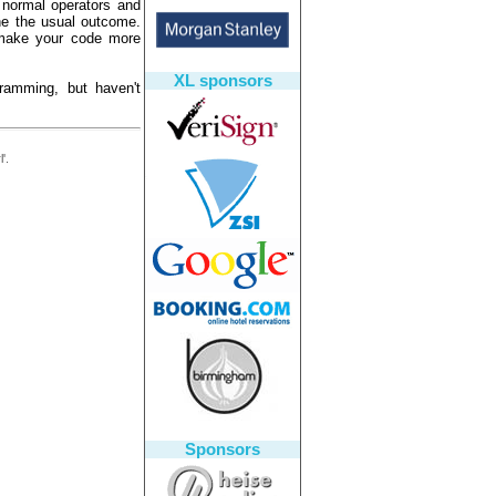
 normal operators and
ne the usual outcome.
o make your code more
XL sponsors
gramming, but haven't
'.
Sponsors