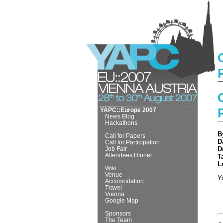
YAPC::Europe 2007
News Blog
Hackathons
B
Call for Papers
D
Call for Participation
Job Fair
D
Attendees Dinner
T
L
Wiki
Venue
Y
Accomodation
Travel
Vienna
Google Map
Sponsors
The Team