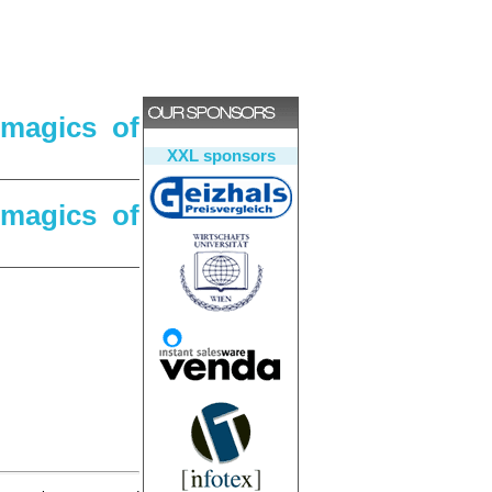
 magics of
XXL sponsors
 magics of