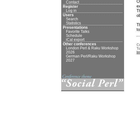
O
Contact
e
Register
T
Log in
Users
o
Search
Statistics
T
Presentations
t
Favorite Talks
Schedule
iCal export
Other conferences
Co
London Perl & Raku Workshop
To
2026
I
German Perl/Raku Workshop
2027