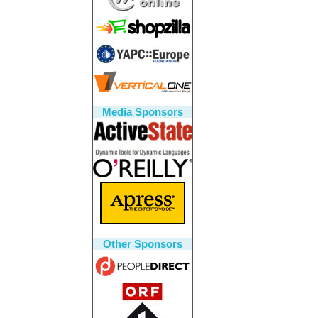
Media Sponsors
Other Sponsors