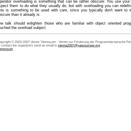
perator overloading is something that can be rather obscure: You use your
xpect them to do what they usually do, but with overloading you can redefi
his is something to be used with care, since you typically don't want t
bscure than it already is.
he talk should enlighten those who are familiar with object oriented pro
ouched the overload subject.
pyright © 2003-2007 Verein 'Vienna.pm - Verein zur Förderung der Programmiersprache Perl
 contact the organisers send an email to
vienna2007@yapceurope.org
mpressum