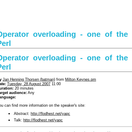
Operator overloading - one of the
Perl
Operator overloading - one of the
Perl
y
Jan Henning Thorsen (‎batman‎)
from
Milton Keynes.pm
ate:
Tuesday, 28 August 2007
11:00
uration:
20 minutes
arget audience:
Any
anguage:
ou can find more information on the speaker's site:
Abstract:
http://flodhest.net/yapc
Talk:
http://flodhest.net/yapc