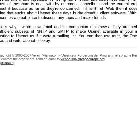
ost of the spam is dealt with by automatic cancelbots and the current crop
bout it because as far as they're concerned, if it isn't Teh Web then it does
hing that sucks about Usenet these days is the dreadful client software. With
ecomes a great place to discuss any topic and make friends.
hat's why I wrote news2mail and its companion mail2news. They are perl
ufficient subsets of NNTP and SMTP to make Usenet available in your ma
osting to Usenet as if it were a mailing list. You can then use mutt, the One
ead and write Usenet. Hooray.
pyright © 2003-2007 Verein 'Vienna.pm - Verein zur Förderung der Programmiersprache Perl
 contact the organisers send an email to
vienna2007@yapceurope.org
mpressum