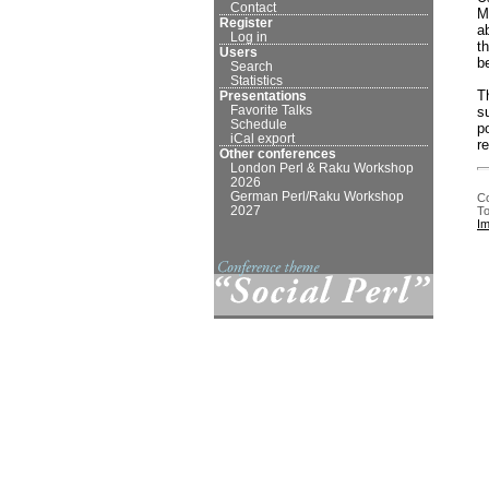
Contact
M
Register
a
Log in
t
Users
b
Search
Statistics
T
Presentations
Favorite Talks
s
Schedule
p
iCal export
r
Other conferences
London Perl & Raku Workshop
2026
German Perl/Raku Workshop
Co
2027
To
I