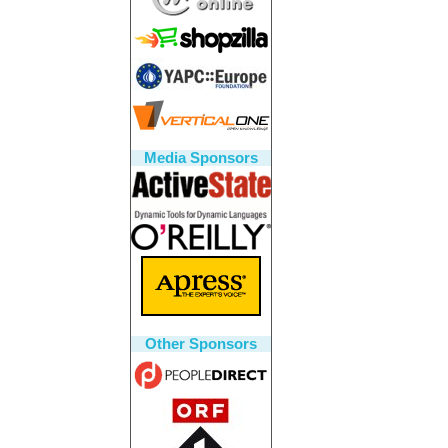
Media Sponsors
Other Sponsors