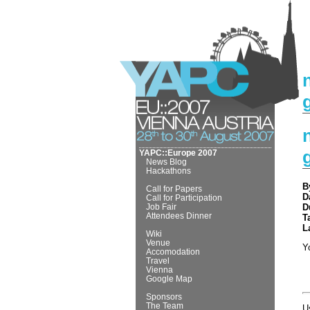
YAPC::Europe 2007
News Blog
Hackathons
B
Call for Papers
D
Call for Participation
Job Fair
D
Attendees Dinner
T
L
Wiki
Venue
Y
Accomodation
Travel
Vienna
Google Map
Sponsors
The Team
U