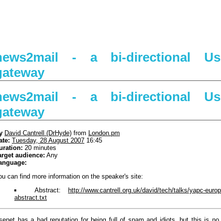
news2mail - a bi-directional Use
gateway
news2mail - a bi-directional Use
gateway
y
David Cantrell (‎DrHyde‎)
from
London.pm
ate:
Tuesday, 28 August 2007
16:45
uration:
20 minutes
arget audience:
Any
anguage:
ou can find more information on the speaker's site:
Abstract:
http://www.cantrell.org.uk/david/tech/talks/yapc-euro
abstract.txt
senet has a bad reputation for being full of spam and idiots, but this is no l