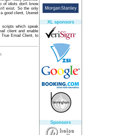
 of idiots don't know
n't exist. So the only
 a good client, Usenet
XL sponsors
 scripts which speak
il client and enable
 True Email Client, to
'.
Sponsors