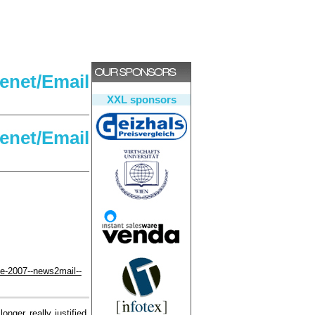
net/Email
XXL sponsors
net/Email
pe-2007--news2mail--
onger really justified.