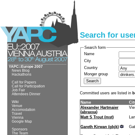
Search for use
Search form
Name
City
YAPC::Europe 2007
Country
News Blog
Monger group
Hackathons
Call for Papers
Call for Participation
Job Fair
Committed users are listed in
b
Attendees Dinner
Wiki
Name
Cit
Venue
Alexander Hartmaier
Vie
Accomodation
(‎abraxxa‎)
Travel
Matt S Trout (‎mst‎)
Lan
Vienna
Google Map
Gareth Kirwan (‎gbjk‎)
Ga
Sponsors
The Team