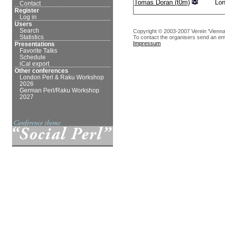
Tomas Doran (‎t0m‎)
Lo
Contact
Register
Log in
Users
Search
Copyright © 2003-2007 Verein 'Vienna
Statistics
To contact the organisers send an em
Impressum
Presentations
Favorite Talks
Schedule
iCal export
Other conferences
London Perl & Raku Workshop
2026
German Perl/Raku Workshop
2027