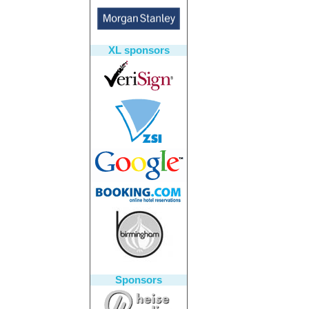
XL sponsors
Sponsors