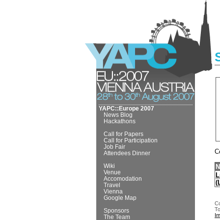
YAPC::Europe 2007
News Blog
Hackathons
Call for Papers
Call for Participation
Job Fair
C
Attendees Dinner
Wiki
N
Venue
L
Accomodation
(
Travel
Vienna
Google Map
Co
To
Sponsors
I
The Team