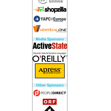
Media Sponsors
Other Sponsors