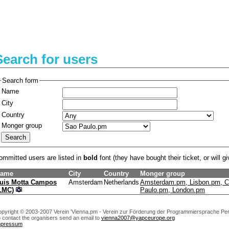
Search for users
Search form
Name
City
Country
Monger group
ommitted users are listed in
bold
font (they have bought their ticket, or will gi
ame
City
Country
Monger group
uis Motta Campos
Amsterdam
Netherlands
Amsterdam.pm, Lisbon.pm, C
‎LMC‎)
Paulo.pm, London.pm
pyright © 2003-2007 Verein 'Vienna.pm - Verein zur Förderung der Programmiersprache Perl
 contact the organisers send an email to
vienna2007@yapceurope.org
mpressum