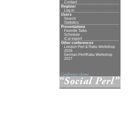
Contact
Register
Log in
Users
Search
Statistics
Presentations
Favorite Talks
Schedule
iCal export
Other conferences
London Perl & Raku Workshop
2026
German Perl/Raku Workshop
2027