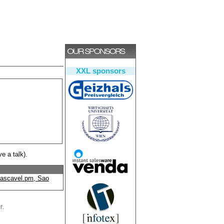
XXL sponsors
ve a talk).
ascavel.pm, Sao
'.