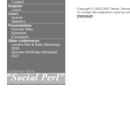
Contact
Register
Copyright © 2003-2007 Verein 'Vienna
Log in
To contact the organisers send an em
Users
Impressum
Search
Statistics
Presentations
Favorite Talks
Schedule
iCal export
Other conferences
London Perl & Raku Workshop
2026
German Perl/Raku Workshop
2027