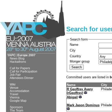
Search for use
Search form
Name
City
YAPC::Europe 2007
Country
News Blog
Monger group
Hackathons
Call for Papers
Call for Participation
Job Fair
Committed users are listed in
b
Attendees Dinner
Wiki
Name
City
Venue
R Geoffrey Avery
Philade
Accomodation
(‎rGeoffrey‎)
Travel
Abigail
Vienna
Google Map
Mark Jason Dominus
Philade
Sponsors
The Team