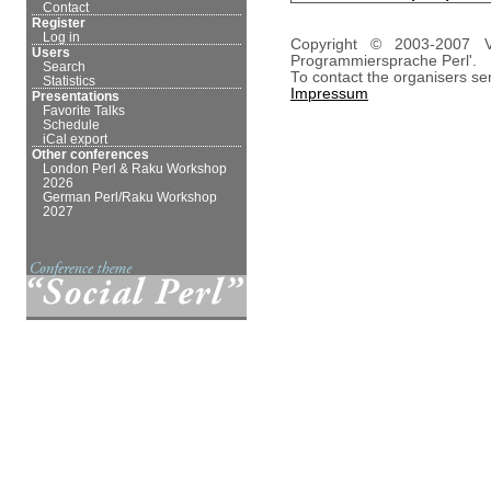
Contact
Register
Log in
Copyright © 2003-2007 V
Users
Programmiersprache Perl'.
Search
To contact the organisers se
Statistics
Impressum
Presentations
Favorite Talks
Schedule
iCal export
Other conferences
London Perl & Raku Workshop
2026
German Perl/Raku Workshop
2027