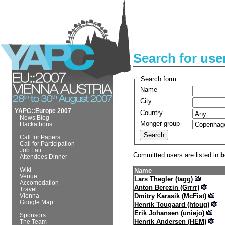
Search for use
Search form
Name
City
YAPC::Europe 2007
Country
News Blog
Monger group
Hackathons
Call for Papers
Call for Participation
Job Fair
Committed users are listed in
b
Attendees Dinner
Wiki
Name
Venue
Lars Thegler (‎tagg‎)
Accomodation
Anton Berezin (‎Grrrr‎)
Travel
Dmitry Karasik (‎McFist‎)
Vienna
Google Map
Henrik Tougaard (‎htoug‎)
Erik Johansen (‎uniejo‎)
Sponsors
Henrik Andersen (‎HEM‎)
The Team