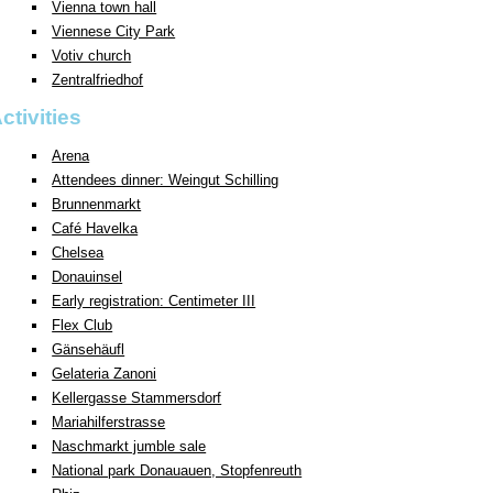
Vienna town hall
Viennese City Park
Votiv church
Zentralfriedhof
ctivities
Arena
Attendees dinner: Weingut Schilling
Brunnenmarkt
Café Havelka
Chelsea
Donauinsel
Early registration: Centimeter III
Flex Club
Gänsehäufl
Gelateria Zanoni
Kellergasse Stammersdorf
Mariahilferstrasse
Naschmarkt jumble sale
National park Donauauen, Stopfenreuth