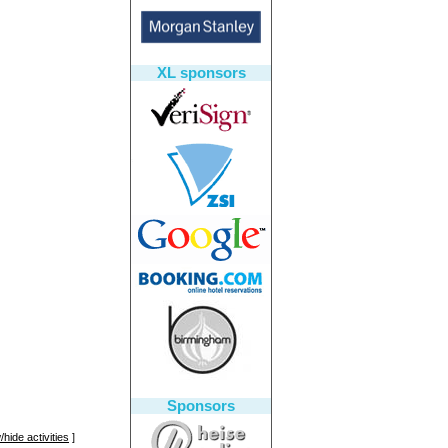
XL sponsors
Sponsors
hide activities
]