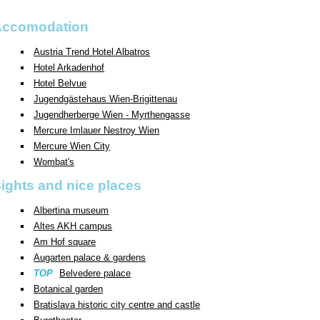
Accomodation
Austria Trend Hotel Albatros
Hotel Arkadenhof
Hotel Belvue
Jugendgästehaus Wien-Brigittenau
Jugendherberge Wien - Myrthengasse
Mercure Imlauer Nestroy Wien
Mercure Wien City
Wombat's
ights and nice places
Albertina museum
Altes AKH campus
Am Hof square
Augarten palace & gardens
TOP
Belvedere palace
Botanical garden
Bratislava historic city centre and castle