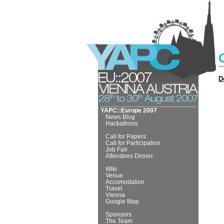
D
YAPC::Europe 2007
News Blog
Hackathons
Call for Papers
Call for Participation
Job Fair
Attendees Dinner
Wiki
Venue
Accomodation
Travel
Vienna
Google Map
Sponsors
The Team