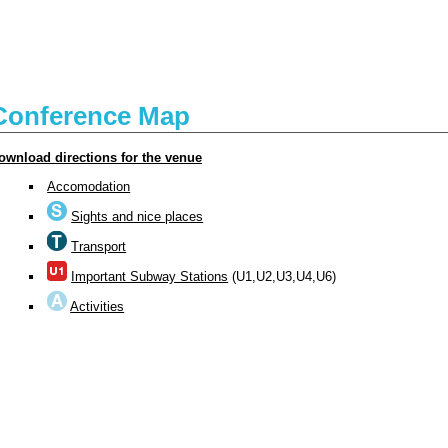
Conference Map
ownload directions for the venue
Accomodation
Sights and nice places
Transport
Important Subway Stations
(U1,U2,U3,U4,U6)
Activities