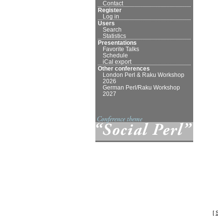
Contact
Register
Log in
Users
Search
Statistics
Presentations
Favorite Talks
Schedule
iCal export
Other conferences
London Perl & Raku Workshop
2026
German Perl/Raku Workshop
2027
[