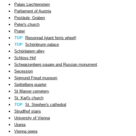
Palais Liechtenstein
Parliament of Austria
Pestäule, Graben
Peter's church
Prater
TOP
Riesenrad (giant ferris wheel)
TOP
Schönbrunn palace
Schönlatern alley
Schloss Hof
Schwarzenberg square and Russian monument
Secession
Sigmund Freud museum
Spittelberg quarter
St Marxer cemetery
St. Karl's church
TOP
St. Stephen's cathedral
Strudlhof stairs
University of Vienna
Urania
Vienna opera