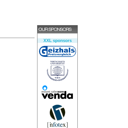
XXL sponsors