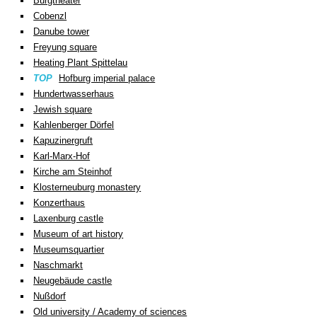
Burgtheater
Cobenzl
Danube tower
Freyung square
Heating Plant Spittelau
TOP
Hofburg imperial palace
Hundertwasserhaus
Jewish square
Kahlenberger Dörfel
Kapuzinergruft
Karl-Marx-Hof
Kirche am Steinhof
Klosterneuburg monastery
Konzerthaus
Laxenburg castle
Museum of art history
Museumsquartier
Naschmarkt
Neugebäude castle
Nußdorf
Old university / Academy of sciences