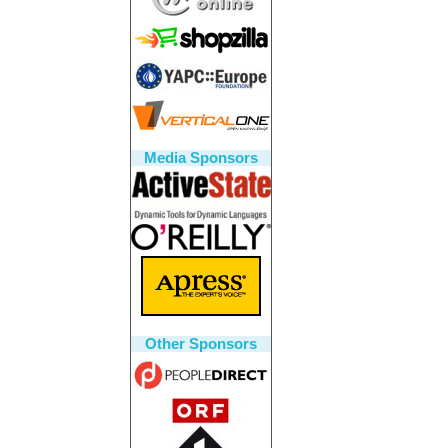
Media Sponsors
Other Sponsors