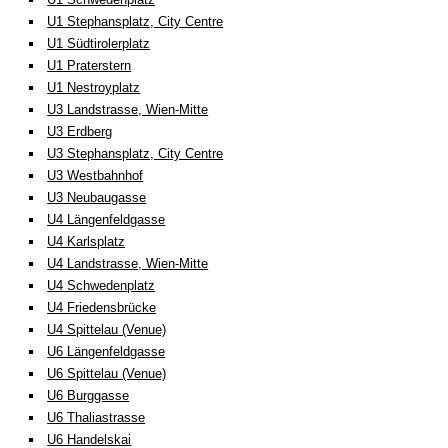
U1 Stephansplatz, City Centre
U1 Südtirolerplatz
U1 Praterstern
U1 Nestroyplatz
U3 Landstrasse, Wien-Mitte
U3 Erdberg
U3 Stephansplatz, City Centre
U3 Westbahnhof
U3 Neubaugasse
U4 Längenfeldgasse
U4 Karlsplatz
U4 Landstrasse, Wien-Mitte
U4 Schwedenplatz
U4 Friedensbrücke
U4 Spittelau (Venue)
U6 Längenfeldgasse
U6 Spittelau (Venue)
U6 Burggasse
U6 Thaliastrasse
U6 Handelskai