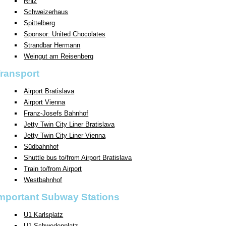
Rhiz
Schweizerhaus
Spittelberg
Sponsor: United Chocolates
Strandbar Hermann
Weingut am Reisenberg
ransport
Airport Bratislava
Airport Vienna
Franz-Josefs Bahnhof
Jetty Twin City Liner Bratislava
Jetty Twin City Liner Vienna
Südbahnhof
Shuttle bus to/from Airport Bratislava
Train to/from Airport
Westbahnhof
mportant Subway Stations
U1 Karlsplatz
U1 Schwedenplatz