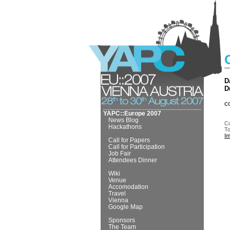
D
D
c
YAPC::Europe 2007
News Blog
Co
Hackathons
To
I
Call for Papers
Call for Participation
Job Fair
Attendees Dinner
Wiki
Venue
Accomodation
Travel
Vienna
Google Map
Sponsors
The Team