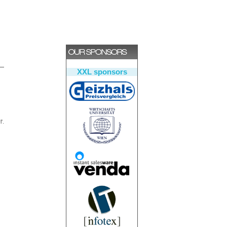
XXL sponsors
'.