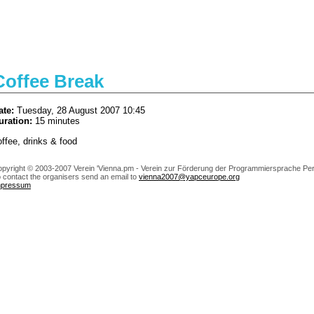
Coffee Break
ate:
Tuesday, 28 August 2007 10:45
uration:
15 minutes
offee, drinks & food
pyright © 2003-2007 Verein 'Vienna.pm - Verein zur Förderung der Programmiersprache Perl
 contact the organisers send an email to
vienna2007@yapceurope.org
mpressum