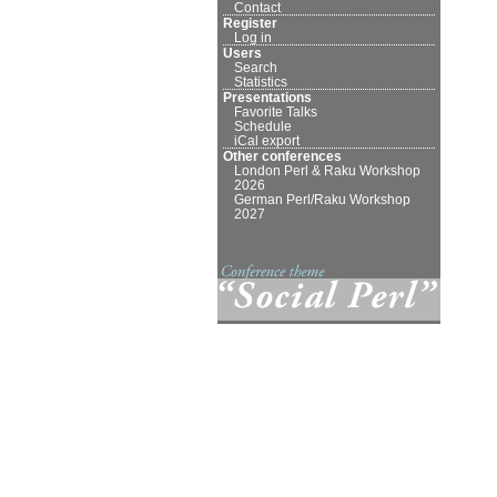
Contact
Register
Log in
Users
Search
Statistics
Presentations
Favorite Talks
Schedule
iCal export
Other conferences
London Perl & Raku Workshop
2026
German Perl/Raku Workshop
2027