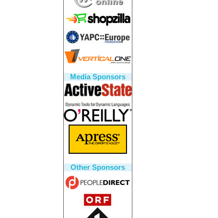
Media Sponsors
Other Sponsors