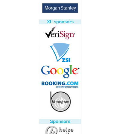
XL sponsors
Sponsors